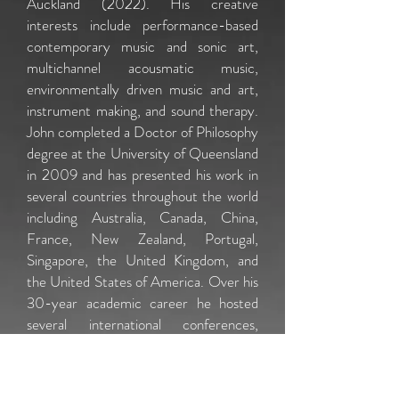
Auckland (2022). His creative
interests include performance-based
contemporary music and sonic art,
multichannel acousmatic music,
environmentally driven music and art,
instrument making, and sound therapy.
John completed a Doctor of Philosophy
degree at the University of Queensland
in 2009 and has presented his work in
several countries throughout the world
including Australia, Canada, China,
France, New Zealand, Portugal,
Singapore, the United Kingdom, and
the United States of America. Over his
30-year academic career he hosted
several international conferences,
received international awards for his
creative work, was published
in
Organised Sound
and
Sonic Ideas
,