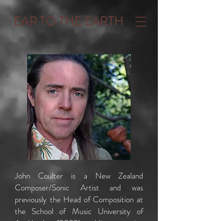
EAR TO THE EARTH
John Coulter is a New Zealand
Composer/Sonic Artist and was
previously the Head of Composition at
the School of Music University of