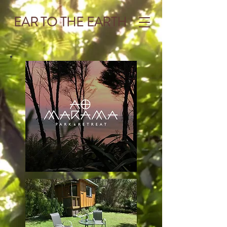
EAR TO THE EARTH